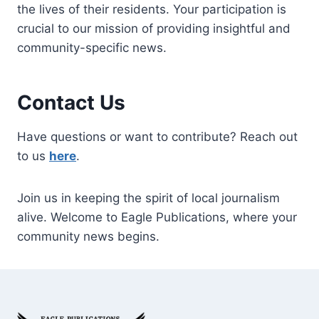
the lives of their residents. Your participation is
crucial to our mission of providing insightful and
community-specific news.
Contact Us
Have questions or want to contribute? Reach out
to us
here
.
Join us in keeping the spirit of local journalism
alive. Welcome to Eagle Publications, where your
community news begins.