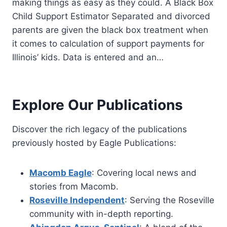
making things as easy as they could. A Black Box
Child Support Estimator Separated and divorced
parents are given the black box treatment when
it comes to calculation of support payments for
Illinois’ kids. Data is entered and an…
Explore Our Publications
Discover the rich legacy of the publications
previously hosted by Eagle Publications:
Macomb Eagle
: Covering local news and
stories from Macomb.
Roseville Independent
: Serving the Roseville
community with in-depth reporting.