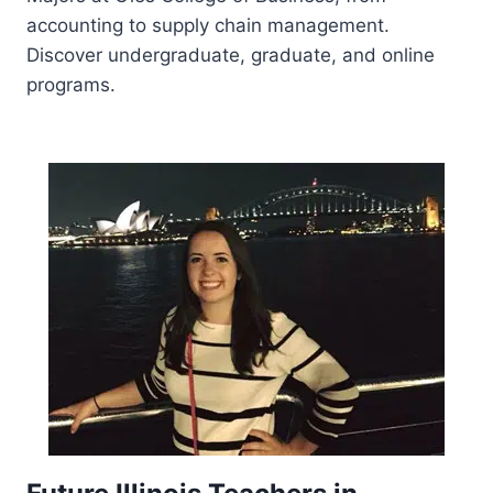
accounting to supply chain management.
Discover undergraduate, graduate, and online
programs.