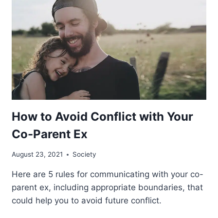
How to Avoid Conflict with Your
Co-Parent Ex
August 23, 2021
Society
Here are 5 rules for communicating with your co-
parent ex, including appropriate boundaries, that
could help you to avoid future conflict.