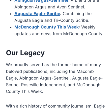
Abingdon Argus-Sentinel
: A blend of the
Abingdon Argus and Avon Sentinel.
Augusta Eagle-Scribe
: Combining the
Augusta Eagle and Tri-County Scribe.
McDonough County This Week
: Weekly
updates and news from McDonough County.
Our Legacy
We proudly served as the former home of many
beloved publications, including the Macomb
Eagle, Abingdon Argus-Sentinel, Augusta Eagle-
Scribe, Roseville Independent, and McDonough
County This Week.
With a rich history of community journalism, Eagle