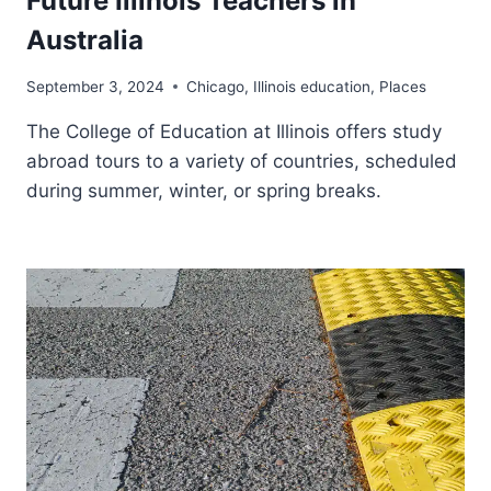
Future Illinois Teachers in
Australia
September 3, 2024
Chicago
,
Illinois education
,
Places
The College of Education at Illinois offers study
abroad tours to a variety of countries, scheduled
during summer, winter, or spring breaks.