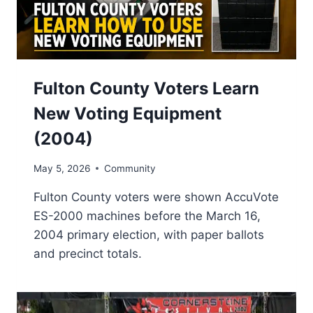
Fulton County Voters Learn
New Voting Equipment
(2004)
May 5, 2026
Community
Fulton County voters were shown AccuVote
ES-2000 machines before the March 16,
2004 primary election, with paper ballots
and precinct totals.