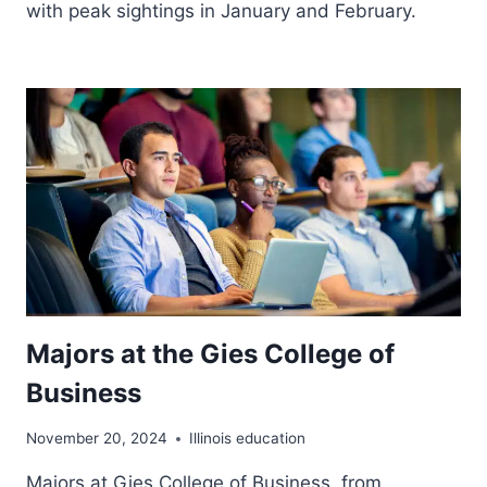
with peak sightings in January and February.
Majors at the Gies College of
Business
November 20, 2024
Illinois education
Majors at Gies College of Business, from