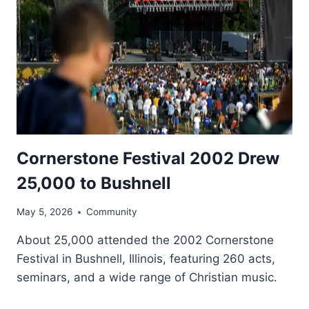
Cornerstone Festival 2002 Drew
25,000 to Bushnell
May 5, 2026
Community
About 25,000 attended the 2002 Cornerstone
Festival in Bushnell, Illinois, featuring 260 acts,
seminars, and a wide range of Christian music.