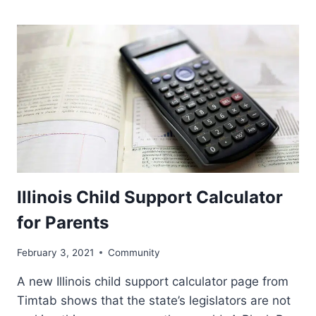
Illinois Child Support Calculator
for Parents
February 3, 2021
Community
A new Illinois child support calculator page from
Timtab shows that the state’s legislators are not