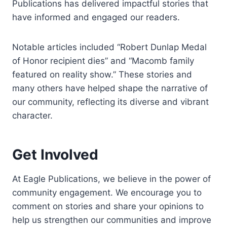
Publications has delivered impactful stories that
have informed and engaged our readers.
Notable articles included “Robert Dunlap Medal
of Honor recipient dies” and “Macomb family
featured on reality show.” These stories and
many others have helped shape the narrative of
our community, reflecting its diverse and vibrant
character.
Get Involved
At Eagle Publications, we believe in the power of
community engagement. We encourage you to
comment on stories and share your opinions to
help us strengthen our communities and improve