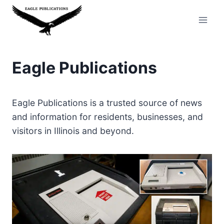
Skip
to
content
Eagle Publications
Eagle Publications is a trusted source of news
and information for residents, businesses, and
visitors in Illinois and beyond.