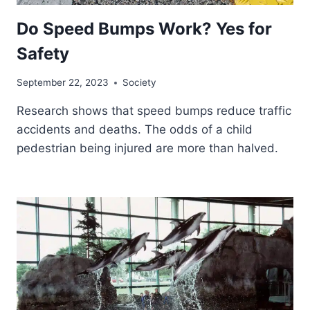
Do Speed Bumps Work? Yes for
Safety
September 22, 2023
Society
Research shows that speed bumps reduce traffic
accidents and deaths. The odds of a child
pedestrian being injured are more than halved.