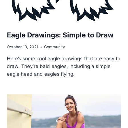
Eagle Drawings: Simple to Draw
October 13, 2021
Community
Here’s some cool eagle drawings that are easy to
draw. They’re bald eagles, including a simple
eagle head and eagles flying.