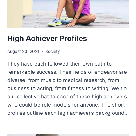
High Achiever Profiles
August 23, 2021
Society
They have each followed their own path to
remarkable success. Their fields of endeavor are
diverse, from music to medical research, from
business to acting, from fitness to writing. We tip
our collective hat to each of these high achievers
who could be role models for anyone. The short
profiles outline each high achiever’s background…