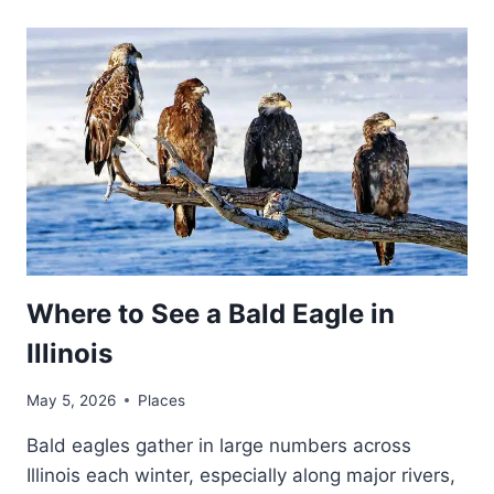
Where to See a Bald Eagle in
Illinois
May 5, 2026
Places
Bald eagles gather in large numbers across
Illinois each winter, especially along major rivers,