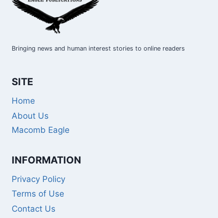
Bringing news and human interest stories to online readers
SITE
Home
About Us
Macomb Eagle
INFORMATION
Privacy Policy
Terms of Use
Contact Us