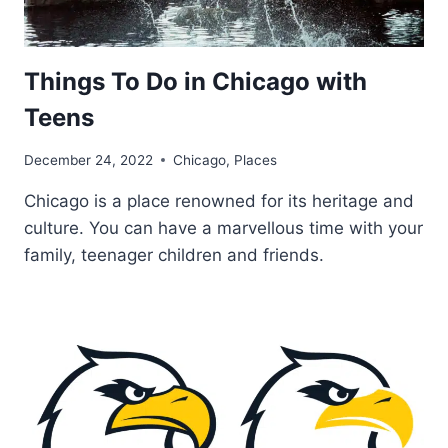
Things To Do in Chicago with
Teens
December 24, 2022
Chicago
,
Places
Chicago is a place renowned for its heritage and
culture. You can have a marvellous time with your
family, teenager children and friends.