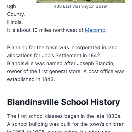
ugh
430 East Washington Street
County,
Illinois.
It is about 10 miles northwest of
Macomb
.
Planning for the town was incorporated in land
allocations for Job’s Settlement in 1842.
Blandisville was named after Joseph Blandin,
owner of the first general store. A post office was
established in 1843.
Blandinsville School History
The first school classes began in the late 1830s.
A school building was built for the town’s children