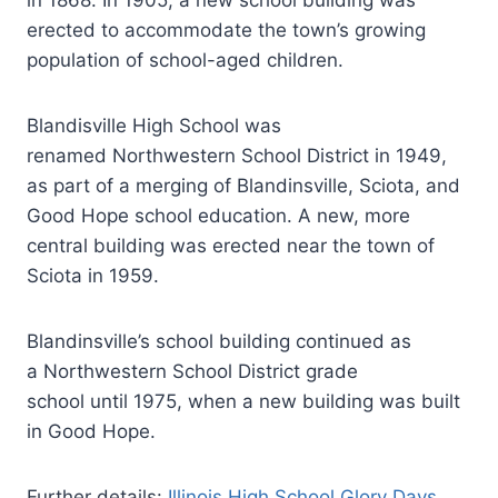
in 1868. In 1905, a new school building was
erected to accommodate the town’s growing
population of school-aged children.
Blandisville High School was
renamed Northwestern School District in 1949,
as part of a merging of Blandinsville, Sciota, and
Good Hope school education. A new, more
central building was erected near the town of
Sciota in 1959.
Blandinsville’s school building continued as
a Northwestern School District grade
school until 1975, when a new building was built
in Good Hope.
Further details:
Illinois High School Glory Days
.