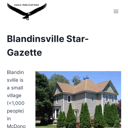
Skip
to
content
Blandinsville Star-
Gazette
Blandin
sville is
a small
village
(<1,000
people)
in
McDono