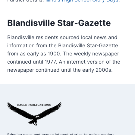
Blandisville Star-Gazette
Blandisville residents sourced local news and
information from the Blandisville Star-Gazette
from as early as 1900. The weekly newspaper
continued until 1977. An internet version of the
newspaper continued until the early 2000s.
Bringing news and human interest stories to online readers