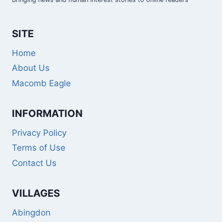
SITE
Home
About Us
Macomb Eagle
INFORMATION
Privacy Policy
Terms of Use
Contact Us
VILLAGES
Abingdon