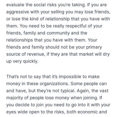
evaluate the social risks you’re taking. If you are
aggressive with your selling you may lose friends,
or lose the kind of relationship that you have with
them. You need to be really respectful of your
friends, family and community and the
relationships that you have with them. Your
friends and family should not be your primary
source of revenue, if they are that market will dry
up very quickly.
That’s not to say that it’s impossible to make
money in these organizations. Some people can
and have, but they’re not typical. Again, the vast
majority of people lose money when joining. If
you decide to join you need to go into it with your
eyes wide open to the risks, both economic and