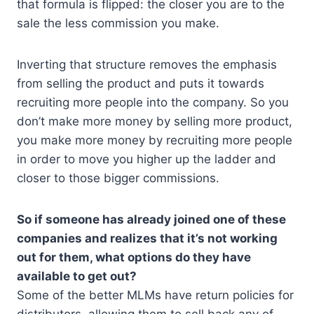
that formula is flipped: the closer you are to the
sale the less commission you make.
Inverting that structure removes the emphasis
from selling the product and puts it towards
recruiting more people into the company. So you
don’t make more money by selling more product,
you make more money by recruiting more people
in order to move you higher up the ladder and
closer to those bigger commissions.
So if someone has already joined one of these
companies and realizes that it’s not working
out for them, what options do they have
available to get out?
Some of the better MLMs have return policies for