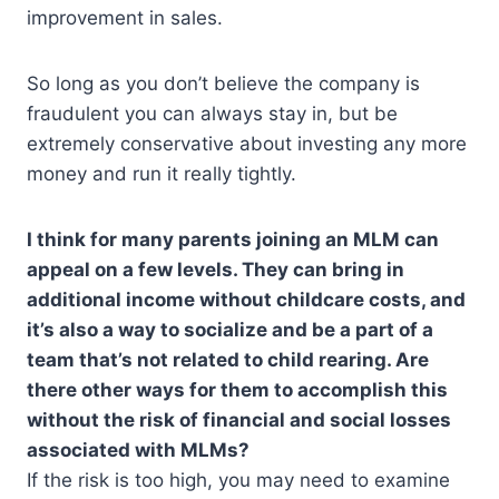
improvement in sales.
So long as you don’t believe the company is
fraudulent you can always stay in, but be
extremely conservative about investing any more
money and run it really tightly.
I think for many parents joining an MLM can
appeal on a few levels. They can bring in
additional income without childcare costs, and
it’s also a way to socialize and be a part of a
team that’s not related to child rearing. Are
there other ways for them to accomplish this
without the risk of financial and social losses
associated with MLMs?
If the risk is too high, you may need to examine