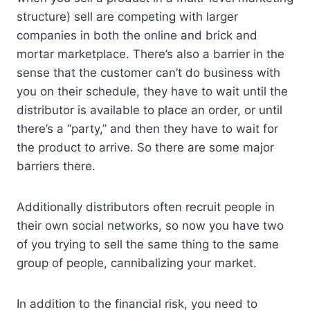
structure) sell are competing with larger
companies in both the online and brick and
mortar marketplace. There’s also a barrier in the
sense that the customer can’t do business with
you on their schedule, they have to wait until the
distributor is available to place an order, or until
there’s a “party,” and then they have to wait for
the product to arrive. So there are some major
barriers there.
Additionally distributors often recruit people in
their own social networks, so now you have two
of you trying to sell the same thing to the same
group of people, cannibalizing your market.
In addition to the financial risk, you need to