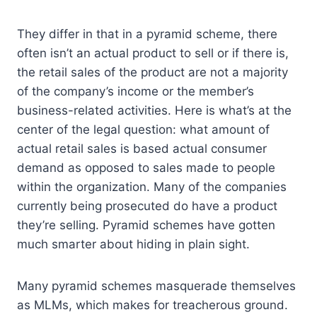
They differ in that in a pyramid scheme, there
often isn’t an actual product to sell or if there is,
the retail sales of the product are not a majority
of the company’s income or the member’s
business-related activities. Here is what’s at the
center of the legal question: what amount of
actual retail sales is based actual consumer
demand as opposed to sales made to people
within the organization. Many of the companies
currently being prosecuted do have a product
they’re selling. Pyramid schemes have gotten
much smarter about hiding in plain sight.
Many pyramid schemes masquerade themselves
as MLMs, which makes for treacherous ground.