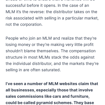
successful before it opens. In the case of an
MLM it’s the reverse: the distributor takes on the
risk associated with selling in a particular market,
not the corporation.
People who join an MLM and realize that they’re
losing money or they’re making very little profit
shouldn’t blame themselves. The compensation
structure in most MLMs stack the odds against
the individual distributor, and the markets they’re
selling in are often saturated.
I’ve seen a number of MLM websites claim that
all businesses, especially those that involve
sales commissions like cars and furniture,
could be called pyramid schemes. They base