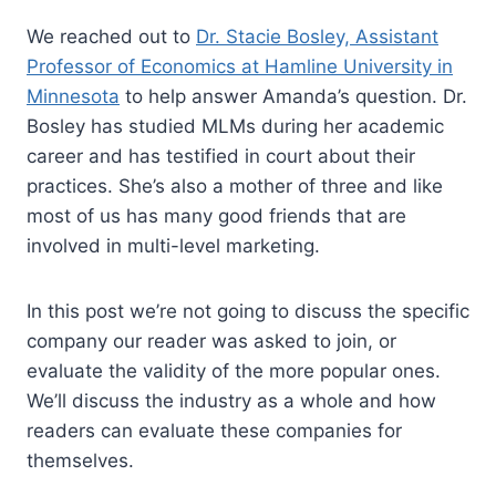
We reached out to
Dr. Stacie Bosley, Assistant
Professor of Economics at Hamline University in
Minnesota
to help answer Amanda’s question. Dr.
Bosley has studied MLMs during her academic
career and has testified in court about their
practices. She’s also a mother of three and like
most of us has many good friends that are
involved in multi-level marketing.
In this post we’re not going to discuss the specific
company our reader was asked to join, or
evaluate the validity of the more popular ones.
We’ll discuss the industry as a whole and how
readers can evaluate these companies for
themselves.