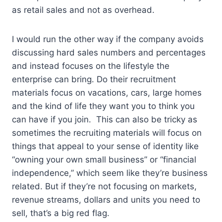
as retail sales and not as overhead.
I would run the other way if the company avoids
discussing hard sales numbers and percentages
and instead focuses on the lifestyle the
enterprise can bring. Do their recruitment
materials focus on vacations, cars, large homes
and the kind of life they want you to think you
can have if you join. This can also be tricky as
sometimes the recruiting materials will focus on
things that appeal to your sense of identity like
“owning your own small business” or “financial
independence,” which seem like they’re business
related. But if they’re not focusing on markets,
revenue streams, dollars and units you need to
sell, that’s a big red flag.