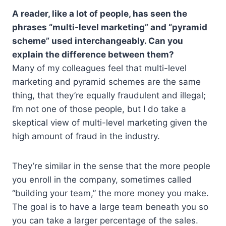
A reader, like a lot of people, has seen the
phrases “multi-level marketing” and “pyramid
scheme” used interchangeably. Can you
explain the difference between them?
Many of my colleagues feel that multi-level
marketing and pyramid schemes are the same
thing, that they’re equally fraudulent and illegal;
I’m not one of those people, but I do take a
skeptical view of multi-level marketing given the
high amount of fraud in the industry.
They’re similar in the sense that the more people
you enroll in the company, sometimes called
“building your team,” the more money you make.
The goal is to have a large team beneath you so
you can take a larger percentage of the sales.