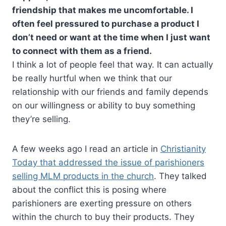
friendship that makes me uncomfortable. I
often feel pressured to purchase a product I
don’t need or want at the time when I just want
to connect with them as a friend.
I think a lot of people feel that way. It can actually
be really hurtful when we think that our
relationship with our friends and family depends
on our willingness or ability to buy something
they’re selling.
A few weeks ago I read an article in
Christianity
Today that addressed the issue of parishioners
selling MLM products in the church
. They talked
about the conflict this is posing where
parishioners are exerting pressure on others
within the church to buy their products. They