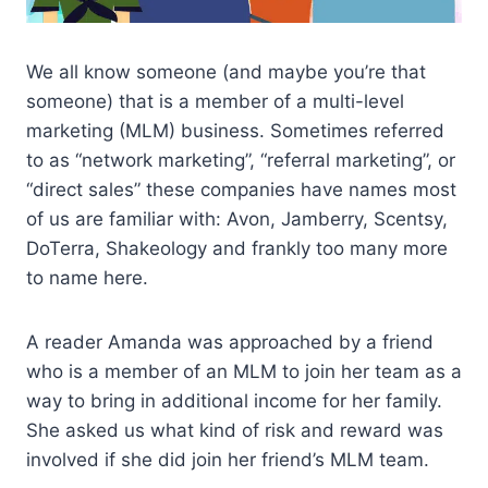
We all know someone (and maybe you’re that
someone) that is a member of a multi-level
marketing (MLM) business. Sometimes referred
to as “network marketing”, “referral marketing”, or
“direct sales” these companies have names most
of us are familiar with: Avon, Jamberry, Scentsy,
DoTerra, Shakeology and frankly too many more
to name here.
A reader Amanda was approached by a friend
who is a member of an MLM to join her team as a
way to bring in additional income for her family.
She asked us what kind of risk and reward was
involved if she did join her friend’s MLM team.