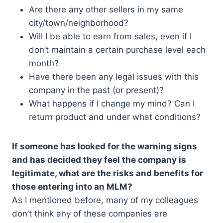
Are there any other sellers in my same
city/town/neighborhood?
Will I be able to earn from sales, even if I
don’t maintain a certain purchase level each
month?
Have there been any legal issues with this
company in the past (or present)?
What happens if I change my mind? Can I
return product and under what conditions?
If someone has looked for the warning signs
and has decided they feel the company is
legitimate, what are the risks and benefits for
those entering into an MLM?
As I mentioned before, many of my colleagues
don’t think any of these companies are