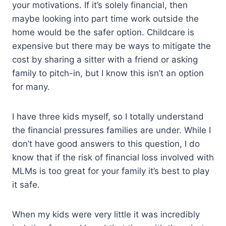
your motivations. If it’s solely financial, then
maybe looking into part time work outside the
home would be the safer option. Childcare is
expensive but there may be ways to mitigate the
cost by sharing a sitter with a friend or asking
family to pitch-in, but I know this isn’t an option
for many.
I have three kids myself, so I totally understand
the financial pressures families are under. While I
don’t have good answers to this question, I do
know that if the risk of financial loss involved with
MLMs is too great for your family it’s best to play
it safe.
When my kids were very little it was incredibly