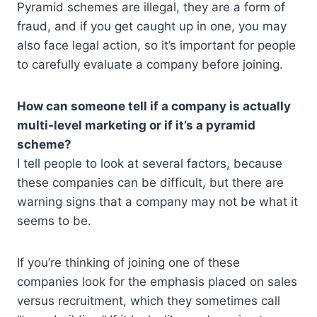
Pyramid schemes are illegal, they are a form of
fraud, and if you get caught up in one, you may
also face legal action, so it’s important for people
to carefully evaluate a company before joining.
How can someone tell if a company is actually
multi-level marketing or if it’s a pyramid
scheme?
I tell people to look at several factors, because
these companies can be difficult, but there are
warning signs that a company may not be what it
seems to be.
If you’re thinking of joining one of these
companies look for the emphasis placed on sales
versus recruitment, which they sometimes call