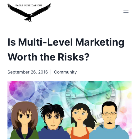
Skip
to
content
Is Multi-Level Marketing
Worth the Risks?
September 26, 2016
Community