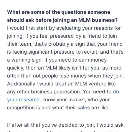
What are some of the questions someone
should ask before joining an MLM business?
I would first start by evaluating your reasons for
joining. If you feel pressured by a friend to join
their team, that’s probably a sign that your friend
is facing significant pressure to recruit, and that’s
a warning sign. If you need to earn money
quickly, then an MLM likely isn’t for you, as more
often than not people lose money when they join.
Additionally I would treat an MLM venture like
any other business proposition. You need to
do
your research
, know your market, who your
competition is and what their sales are like.
If after all that you’ve decided to join, I would ask