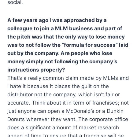
social.
A few years ago I was approached by a
colleague to join a MLM business and part of
the pitch was that the only way to lose money
was to not follow the “formula for success” laid
out by the company. Are people who lose
money simply not following the company’s
instructions properly?
That’s a really common claim made by MLMs and
I hate it because it places the guilt on the
distributor not the company, which isn’t fair or
accurate. Think about it in term of franchises; not
just anyone can open a McDonald’s or a Dunkin
Donuts wherever they want. The corporate office
does a significant amount of market research
ahead of time to ensure that a franchise will be