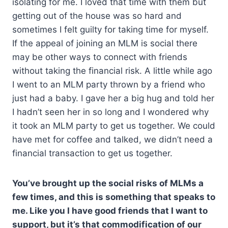
isolating for me. I loved that time with them but
getting out of the house was so hard and
sometimes I felt guilty for taking time for myself.
If the appeal of joining an MLM is social there
may be other ways to connect with friends
without taking the financial risk. A little while ago
I went to an MLM party thrown by a friend who
just had a baby. I gave her a big hug and told her
I hadn’t seen her in so long and I wondered why
it took an MLM party to get us together. We could
have met for coffee and talked, we didn’t need a
financial transaction to get us together.
You’ve brought up the social risks of MLMs a
few times, and this is something that speaks to
me. Like you I have good friends that I want to
support, but it’s that commodification of our