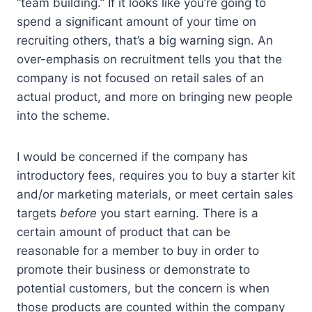
“team building.” If it looks like you’re going to
spend a significant amount of your time on
recruiting others, that’s a big warning sign. An
over-emphasis on recruitment tells you that the
company is not focused on retail sales of an
actual product, and more on bringing new people
into the scheme.
I would be concerned if the company has
introductory fees, requires you to buy a starter kit
and/or marketing materials, or meet certain sales
targets
before
you start earning. There is a
certain amount of product that can be
reasonable for a member to buy in order to
promote their business or demonstrate to
potential customers, but the concern is when
those products are counted within the company