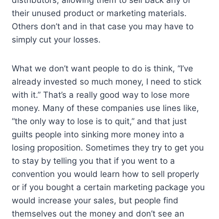
distributors, allowing them to sell back any of
their unused product or marketing materials.
Others don’t and in that case you may have to
simply cut your losses.
What we don’t want people to do is think, “I’ve
already invested so much money, I need to stick
with it.” That’s a really good way to lose more
money. Many of these companies use lines like,
“the only way to lose is to quit,” and that just
guilts people into sinking more money into a
losing proposition. Sometimes they try to get you
to stay by telling you that if you went to a
convention you would learn how to sell properly
or if you bought a certain marketing package you
would increase your sales, but people find
themselves out the money and don’t see an