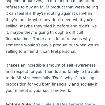
aspects of our lives, so if a friend puts us off or
refuses to buy an MLM product that we’re selling
it can feel like they’re rooting against us when
they’re not. Maybe they don’t need what you’re
selling, maybe they tried it before and didn’t like
it, maybe they’re going through a difficult
financial time. There are a lot of reasons why
someone wouldn’t buy a product but when you’re
selling to a friend it can feel personal.
It takes an incredible amount of self-awareness
and respect for your friends and family to be able
to do MLM successfully. That’s why it’s a losing
proposition for you both financially and socially if
your market is your social network.
Editor’s Note:
The United States Federal Trade