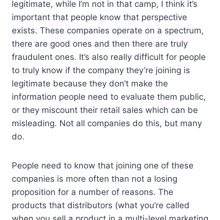
legitimate, while I’m not in that camp, I think it’s
important that people know that perspective
exists. These companies operate on a spectrum,
there are good ones and then there are truly
fraudulent ones. It’s also really difficult for people
to truly know if the company they’re joining is
legitimate because they don’t make the
information people need to evaluate them public,
or they miscount their retail sales which can be
misleading. Not all companies do this, but many
do.
People need to know that joining one of these
companies is more often than not a losing
proposition for a number of reasons. The
products that distributors (what you’re called
when you sell a product in a multi-level marketing