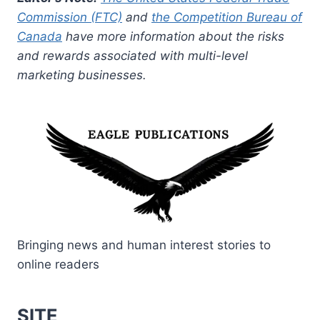
Commission (FTC)
and
the Competition Bureau of
Canada
have more information about the risks
and rewards associated with multi-level
marketing businesses.
Bringing news and human interest stories to
online readers
SITE