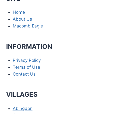
Home
About Us
Macomb Eagle
INFORMATION
Privacy Policy
Terms of Use
Contact Us
VILLAGES
Abingdon