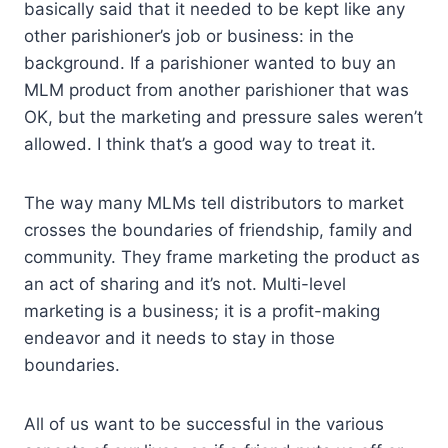
basically said that it needed to be kept like any
other parishioner’s job or business: in the
background. If a parishioner wanted to buy an
MLM product from another parishioner that was
OK, but the marketing and pressure sales weren’t
allowed. I think that’s a good way to treat it.
The way many MLMs tell distributors to market
crosses the boundaries of friendship, family and
community. They frame marketing the product as
an act of sharing and it’s not. Multi-level
marketing is a business; it is a profit-making
endeavor and it needs to stay in those
boundaries.
All of us want to be successful in the various