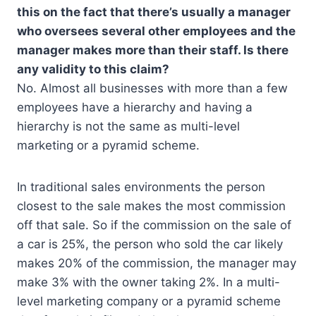
this on the fact that there’s usually a manager
who oversees several other employees and the
manager makes more than their staff. Is there
any validity to this claim?
No. Almost all businesses with more than a few
employees have a hierarchy and having a
hierarchy is not the same as multi-level
marketing or a pyramid scheme.
In traditional sales environments the person
closest to the sale makes the most commission
off that sale. So if the commission on the sale of
a car is 25%, the person who sold the car likely
makes 20% of the commission, the manager may
make 3% with the owner taking 2%. In a multi-
level marketing company or a pyramid scheme