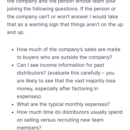
the company and the person whose team your
joining the following questions. If the person or
the company can’t or won’t answer I would take
that as a warning sign that things aren’t on the up
and up.
How much of the company’s sales are made
to buyers who are outside the company?
Can I see income information for past
distributors? (evaluate this carefully – you
are likely to see that the vast majority lose
money, especially after factoring in
expenses).
What are the typical monthly expenses?
How much time do distributors usually spend
on selling versus recruiting new team
members?