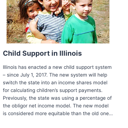
Child Support in Illinois
Illinois has enacted a new child support system
– since July 1, 2017. The new system will help
switch the state into an income shares model
for calculating children’s support payments.
Previously, the state was using a percentage of
the obligor net income model. The new model
is considered more equitable than the old one…