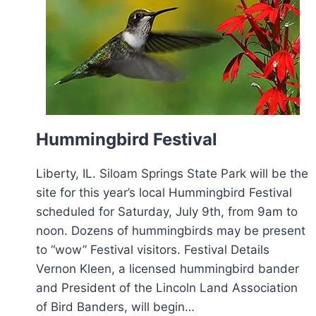
Hummingbird Festival
Liberty, IL. Siloam Springs State Park will be the
site for this year’s local Hummingbird Festival
scheduled for Saturday, July 9th, from 9am to
noon. Dozens of hummingbirds may be present
to “wow” Festival visitors. Festival Details
Vernon Kleen, a licensed hummingbird bander
and President of the Lincoln Land Association
of Bird Banders, will begin…