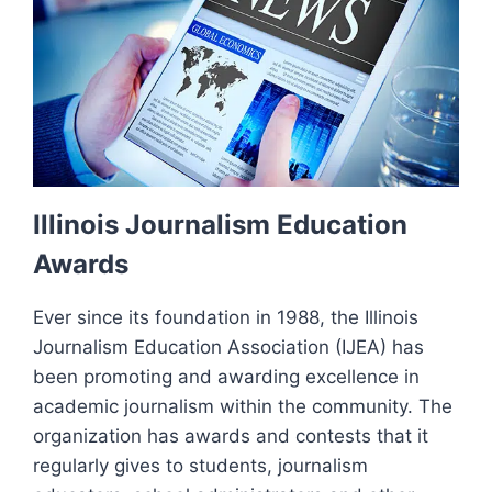
Illinois Journalism Education
Awards
Ever since its foundation in 1988, the Illinois
Journalism Education Association (IJEA) has
been promoting and awarding excellence in
academic journalism within the community. The
organization has awards and contests that it
regularly gives to students, journalism