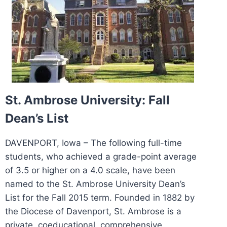
St. Ambrose University: Fall
Dean’s List
DAVENPORT, Iowa – The following full-time
students, who achieved a grade-point average
of 3.5 or higher on a 4.0 scale, have been
named to the St. Ambrose University Dean’s
List for the Fall 2015 term. Founded in 1882 by
the Diocese of Davenport, St. Ambrose is a
private, coeducational, comprehensive