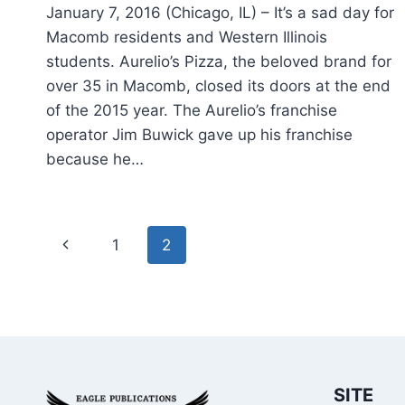
January 7, 2016 (Chicago, IL) – It’s a sad day for
Macomb residents and Western Illinois
students. Aurelio’s Pizza, the beloved brand for
over 35 in Macomb, closed its doors at the end
of the 2015 year. The Aurelio’s franchise
operator Jim Buwick gave up his franchise
because he…
Page
Previous
1
2
navigation
Page
SITE