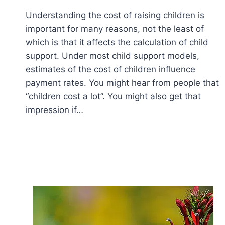
Understanding the cost of raising children is
important for many reasons, not the least of
which is that it affects the calculation of child
support. Under most child support models,
estimates of the cost of children influence
payment rates. You might hear from people that
“children cost a lot”. You might also get that
impression if…