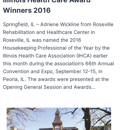
Winners 2016
Springfield, IL – Adriene Wickline from Roseville
Rehabilitation and Healthcare Center in
Roseville, IL was named the 2016
Housekeeping Professional of the Year by the
Illinois Health Care Association (IHCA) earlier
this month during the association’s 66th Annual
Convention and Expo, September 12-15, in
Peoria, IL. The awards were presented at the
Opening General Session and Awards…