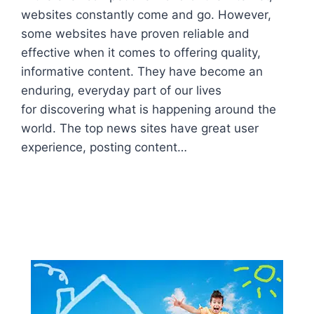
websites constantly come and go. However,
some websites have proven reliable and
effective when it comes to offering quality,
informative content. They have become an
enduring, everyday part of our lives
for discovering what is happening around the
world. The top news sites have great user
experience, posting content…