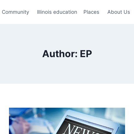
Community
Illinois education
Places
About Us
Author: EP