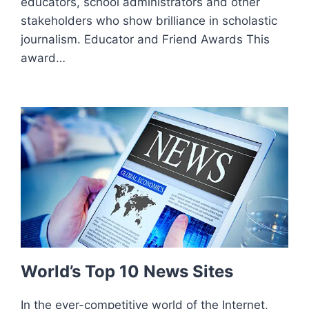
educators, school administrators and other
stakeholders who show brilliance in scholastic
journalism. Educator and Friend Awards This
award…
World’s Top 10 News Sites
In the ever-competitive world of the Internet,