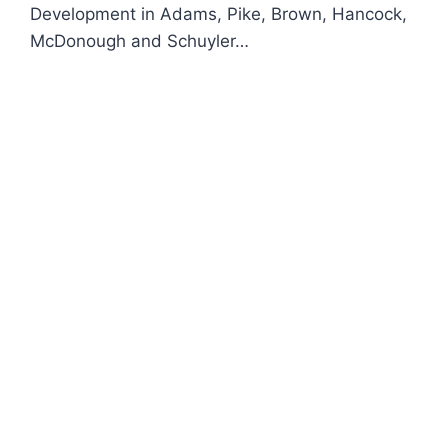
Development in Adams, Pike, Brown, Hancock,
McDonough and Schuyler…