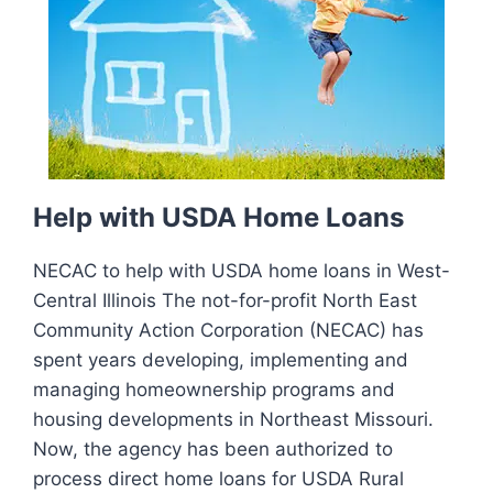
Help with USDA Home Loans
NECAC to help with USDA home loans in West-
Central Illinois The not-for-profit North East
Community Action Corporation (NECAC) has
spent years developing, implementing and
managing homeownership programs and
housing developments in Northeast Missouri.
Now, the agency has been authorized to
process direct home loans for USDA Rural