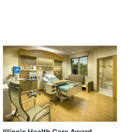
Illinois Health Care Award