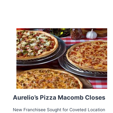
Aurelio’s Pizza Macomb Closes
New Franchisee Sought for Coveted Location