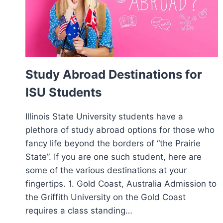
Study Abroad Destinations for
ISU Students
Illinois State University students have a
plethora of study abroad options for those who
fancy life beyond the borders of “the Prairie
State”. If you are one such student, here are
some of the various destinations at your
fingertips. 1. Gold Coast, Australia Admission to
the Griffith University on the Gold Coast
requires a class standing…