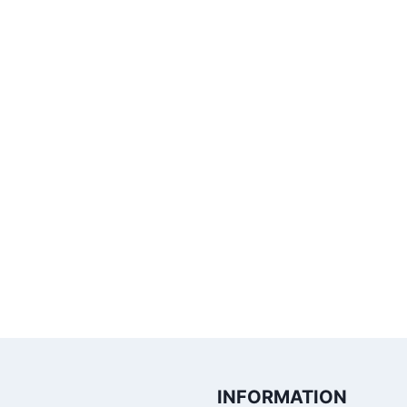
INFORMATION