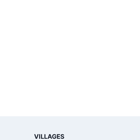
VILLAGES