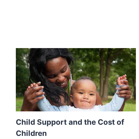
Child Support and the Cost of
Children