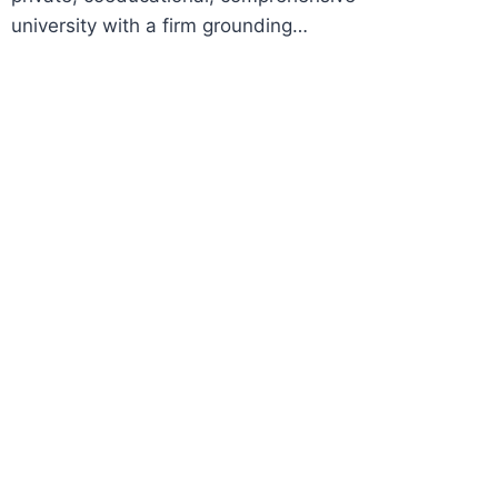
university with a firm grounding…